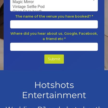
Hotshots
Entertainment