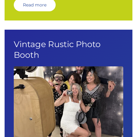
Read more
Vintage Rustic Photo
Booth