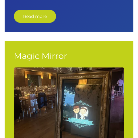
Read more
Magic Mirror