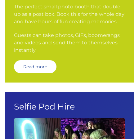
The perfect small photo booth that double
up as a post box. Book this for the whole day
and have hours of fun creating memories.
Guests can take photos, GIFs, boomerangs
and videos and send them to themselves
instantly.
Read more
Selfie Pod Hire