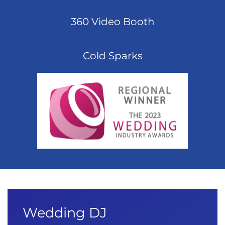
360 Video Booth
Cold Sparks
Wedding DJ