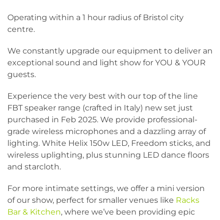
Operating within a 1 hour radius of Bristol city
centre.
We constantly upgrade our equipment to deliver an
exceptional sound and light show for YOU & YOUR
guests.
Experience the very best with our top of the line
FBT speaker range (crafted in Italy) new set just
purchased in Feb 2025. We provide professional-
grade wireless microphones and a dazzling array of
lighting. White Helix 150w LED, Freedom sticks, and
wireless uplighting, plus stunning LED dance floors
and starcloth.
For more intimate settings, we offer a mini version
of our show, perfect for smaller venues like
Racks
Bar & Kitchen
, where we’ve been providing epic