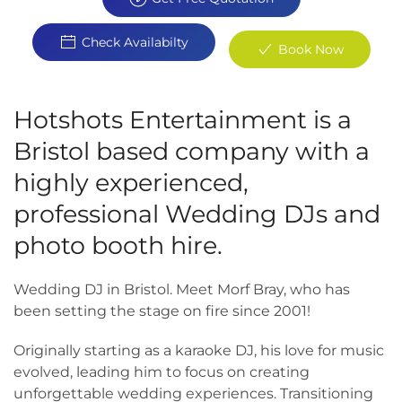
Check Availabilty
Book Now
Hotshots Entertainment is a
Bristol based company with a
highly experienced,
professional Wedding DJs and
photo booth hire.
Wedding DJ in Bristol. Meet Morf Bray, who has
been setting the stage on fire since 2001!
Originally starting as a karaoke DJ, his love for music
evolved, leading him to focus on creating
unforgettable wedding experiences. Transitioning