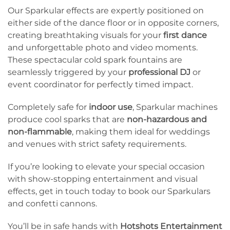
Our Sparkular effects are expertly positioned on
either side of the dance floor or in opposite corners,
creating breathtaking visuals for your
first dance
and unforgettable photo and video moments.
These spectacular cold spark fountains are
seamlessly triggered by your
professional DJ
or
event coordinator for perfectly timed impact.
Completely safe for
indoor use
, Sparkular machines
produce cool sparks that are
non-hazardous and
non-flammable
, making them ideal for weddings
and venues with strict safety requirements.
If you’re looking to elevate your special occasion
with show-stopping entertainment and visual
effects, get in touch today to book our Sparkulars
and confetti cannons.
You’ll be in safe hands with
Hotshots Entertainment