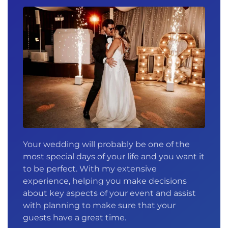
Your wedding will probably be one of the
most special days of your life and you want it
to be perfect. With my extensive
experience, helping you make decisions
about key aspects of your event and assist
with planning to make sure that your
guests have a great time.