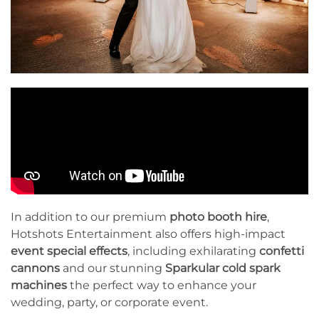
In addition to our premium
photo booth hire
,
Hotshots Entertainment also offers high-impact
event special effects
, including exhilarating
confetti
cannons
and our stunning
Sparkular cold spark
machines
the perfect way to enhance your
wedding, party, or corporate event.