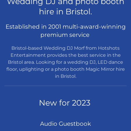
Wedding DJ and photo booth
hire in Bristol.
Established in 2001 multi-award-winning
premium service
Bristol-based Wedding DJ Morf from Hotshots
Entertainment provides the best service in the
Bristol area. Looking for a wedding DJ, LED dance
floor, uplighting or a photo booth Magic Mirror hire
in Bristol.
New for 2023
Audio Guestbook