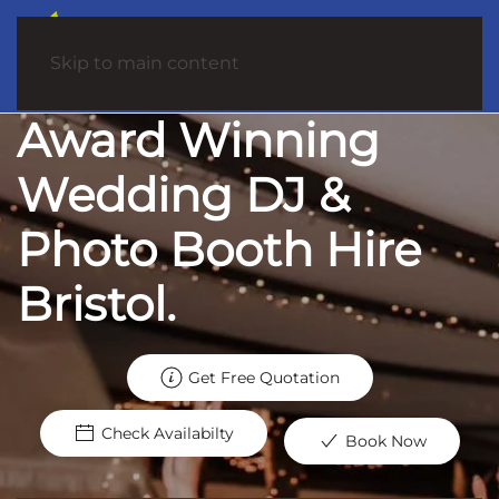
Skip to main content
Award Winning
Wedding DJ &
Photo Booth Hire
Bristol.
Get Free Quotation
Check Availabilty
Book Now