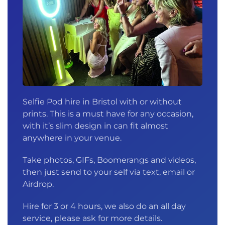
Selfie Pod hire in Bristol with or without
prints. This is a must have for any occasion,
with it’s slim design in can fit almost
anywhere in your venue.
Take photos, GIFs, Boomerangs and videos,
then just send to your self via text, email or
Airdrop.
Hire for 3 or 4 hours, we also do an all day
service, please ask for more details.