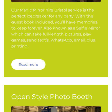
Our Magic Mirror hire Bristol service is the
perfect icebreaker for any party. With the
guest book included, you’ll have memories
to keep forever. Also known as a Selfie Mirror
which can take full-length pictures, play
games, send text’s, WhatsApp, email, plus
printing.
Read more
Open Style Photo Booth