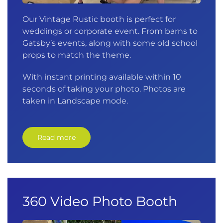
Our Vintage Rustic booth is perfect for
weddings or corporate event. From barns to
Gatsby’s events, along with some old school
props to match the theme.
With instant printing available within 10
seconds of taking your photo. Photos are
taken in Landscape mode.
Read more
360 Video Photo Booth