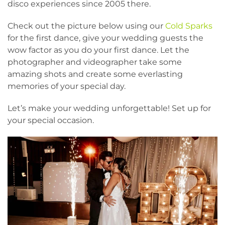
disco experiences since 2005 there.
Check out the picture below using our
Cold Sparks
for the first dance, give your wedding guests the
wow factor as you do your first dance. Let the
photographer and videographer take some
amazing shots and create some everlasting
memories of your special day.
Let’s make your wedding unforgettable! S
et up for
your special occasion.