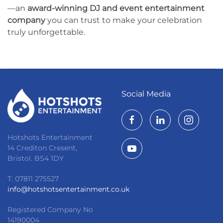
—an
award-winning DJ and event entertainment
company
you can trust to make your celebration
truly unforgettable.
Social Media
Hotshots Entertainment
14 Crediton Cresent,
Bristol. BS4 1DY
T: 07811 275527
info@hotshotsentertainment.co.uk
Registered Company No
14190004