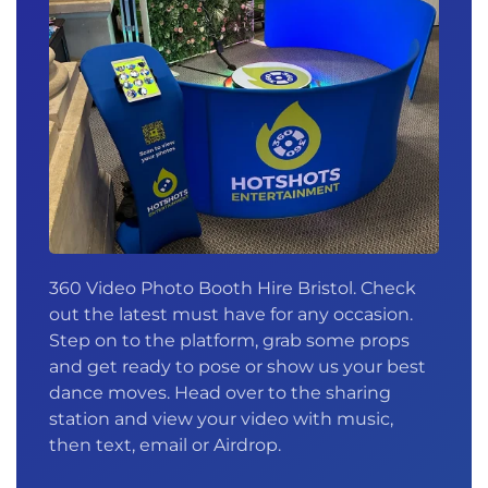
360 Video Photo Booth Hire Bristol. Check
out the latest must have for any occasion.
Step on to the platform, grab some props
and get ready to pose or show us your best
dance moves. Head over to the sharing
station and view your video with music,
then text, email or Airdrop.