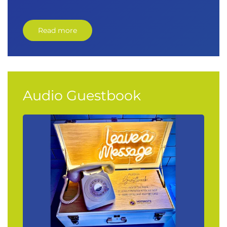
Read more
Audio Guestbook