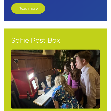
Read more
Selfie Post Box