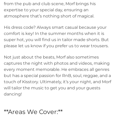
from the pub and club scene, Morf brings his
expertise to your special day, ensuring an
atmosphere that’s nothing short of magical.
His dress code? Always smart casual because your
comfort is key! In the summer months when it is
super hot, you will find us in tailor made shorts. But
please let us know if you prefer us to wear trousers.
Not just about the beats, Morf also sometimes
captures the night with photos and videos, making
every moment memorable. He embraces all genres
but has a special passion for RnB, soul, reggae, and a
touch of Kisstory. Ultimately, it’s your night, and Morf
will tailor the music to get you and your guests
dancing!
**Areas We Cover:**