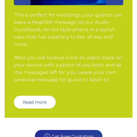
This is perfect for weddings, your guests can
leave a heartfelt message on our Audio
Guestbook, An old style phone in a stylish
case that has a battery to last all day and
more.
After you will receive a link to watch back on
your device with a photo of you both and all
the messages left for you. Leave your own
personal message for guest to listen to.
Read more
Get Free Quotation