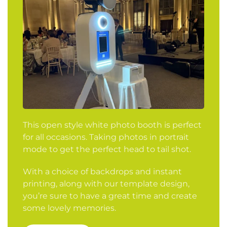
This open style white photo booth is perfect
for all occasions. Taking photos in portrait
mode to get the perfect head to tail shot.
With a choice of backdrops and instant
printing, along with our template design,
you’re sure to have a great time and create
some lovely memories.