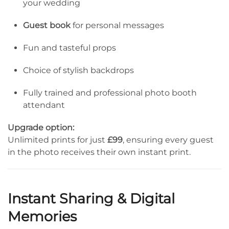
your wedding
Guest book
for personal messages
Fun and tasteful props
Choice of stylish backdrops
Fully trained and professional photo booth
attendant
Upgrade option:
Unlimited prints for just
£99
, ensuring every guest
in the photo receives their own instant print.
Instant Sharing & Digital
Memories