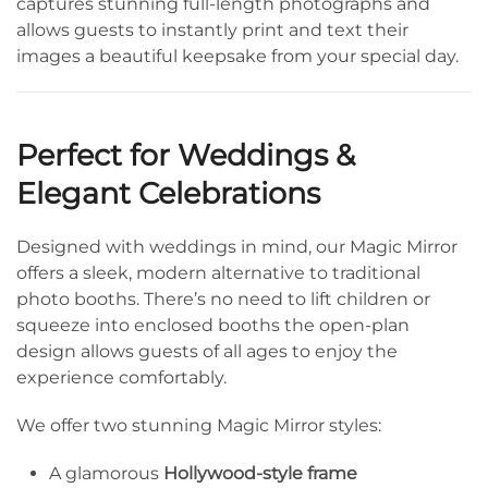
captures stunning full-length photographs and
allows guests to instantly print and text their
images a beautiful keepsake from your special day.
Perfect for Weddings &
Elegant Celebrations
Designed with weddings in mind, our Magic Mirror
offers a sleek, modern alternative to traditional
photo booths. There’s no need to lift children or
squeeze into enclosed booths the open-plan
design allows guests of all ages to enjoy the
experience comfortably.
We offer two stunning Magic Mirror styles:
A glamorous
Hollywood-style frame