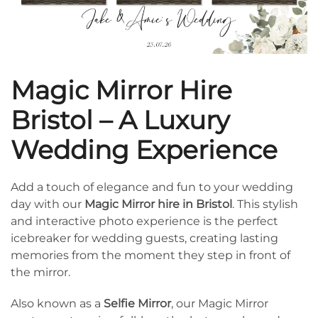
Magic Mirror Hire
Bristol – A Luxury
Wedding Experience
Add a touch of elegance and fun to your wedding
day with our
Magic Mirror hire in Bristol
. This stylish
and interactive photo experience is the perfect
icebreaker for wedding guests, creating lasting
memories from the moment they step in front of
the mirror.
Also known as a
Selfie Mirror
, our Magic Mirror