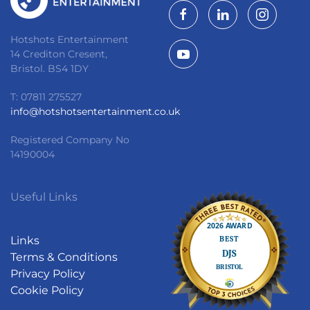
Hotshots Entertainment
14 Crediton Cresent,
Bristol. BS4 1DY
T: 07811 275527
info@hotshotsentertainment.co.uk
Registered Company No
14190004
Useful Links
Links
Terms & Conditions
Privacy Policy
Cookie Policy