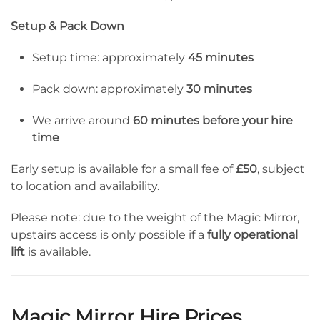
Setup & Pack Down
Setup time: approximately
45 minutes
Pack down: approximately
30 minutes
We arrive around
60 minutes before your hire
time
Early setup is available for a small fee of
£50
, subject
to location and availability.
Please note: due to the weight of the Magic Mirror,
upstairs access is only possible if a
fully operational
lift
is available.
Magic Mirror Hire Prices