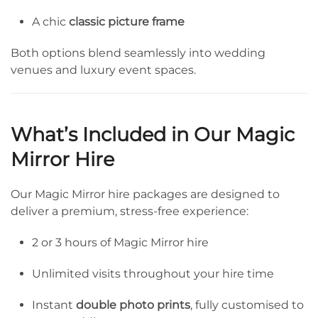
A chic
classic picture frame
Both options blend seamlessly into wedding
venues and luxury event spaces.
What’s Included in Our Magic
Mirror Hire
Our Magic Mirror hire packages are designed to
deliver a premium, stress-free experience:
2 or 3 hours of Magic Mirror hire
Unlimited visits throughout your hire time
Instant
double photo prints
, fully customised to