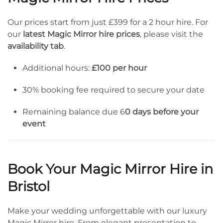
Our prices start from just £399 for a 2 hour hire. For
our
latest Magic Mirror hire prices
, please visit the
availability tab
.
Additional hours:
£100 per hour
30% booking fee required to secure your date
Remaining balance due 6
0 days before your
event
Book Your Magic Mirror Hire in
Bristol
Make your wedding unforgettable with our luxury
Magic Mirror hire. From elegant presentation to