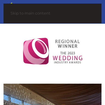
Skip to main content