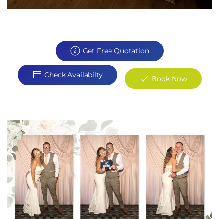
Get Free Quotation
Check Availabilty
Book Now