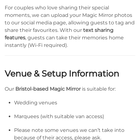
For couples who love sharing their special
moments, we can upload your Magic Mirror photos
to our social media page, allowing guests to tag and
share their favourites. With our
text sharing
features
, guests can take their memories home
instantly (Wi-Fi required).
Venue & Setup Information
Our
Bristol-based Magic Mirror
is suitable for:
Wedding venues
Marquees (with suitable van access)
Please note some venues we can’t take into
because of their access, please ask.