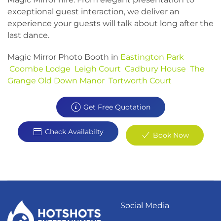
exceptional guest interaction, we deliver an
experience your guests will talk about long after the
last dance.
Magic Mirror Photo Booth in
Eastington Park
Coombe Lodge
Leigh Court
Cadbury House
The
Grange
Old Down Manor
Tortworth Court
Get Free Quotation
Check Availabilty
Book Now
Social Media