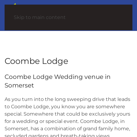
Skip to main content
Coombe Lodge
Coombe Lodge Wedding venue in
Somerset
As you turn into the long sweeping drive that leads
to Coombe Lodge, you know you are somewhere
special. Somewhere that could be exclusively yours
for a wedding or special event. Coombe Lodge, in
Somerset, has a combination of grand family home,
secluded gardens and breath-taking views.