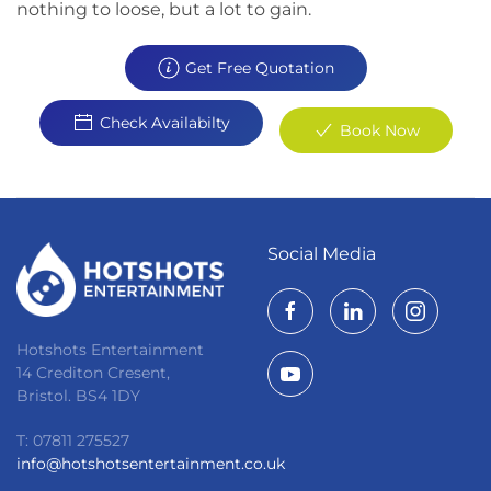
nothing to loose, but a lot to gain.
Get Free Quotation
Check Availabilty
Book Now
Social Media
Hotshots Entertainment
14 Crediton Cresent,
Bristol. BS4 1DY
T: 07811 275527
info@hotshotsentertainment.co.uk