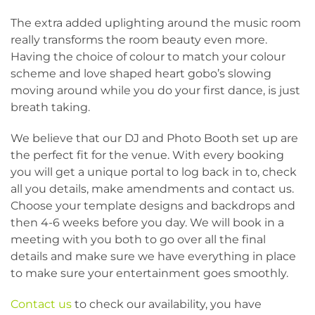
The extra added uplighting around the music room
really transforms the room beauty even more.
Having the choice of colour to match your colour
scheme and love shaped heart gobo’s slowing
moving around while you do your first dance, is just
breath taking.
We believe that our DJ and Photo Booth set up are
the perfect fit for the venue. With every booking
you will get a unique portal to log back in to, check
all you details, make amendments and contact us.
Choose your template designs and backdrops and
then 4-6 weeks before you day. We will book in a
meeting with you both to go over all the final
details and make sure we have everything in place
to make sure your entertainment goes smoothly.
Contact us
to check our availability, you have