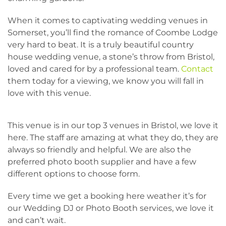
When it comes to captivating wedding venues in
Somerset, you’ll find the romance of Coombe Lodge
very hard to beat. It is a truly beautiful country
house wedding venue, a stone’s throw from Bristol,
loved and cared for by a professional team.
Contact
them today for a viewing, we know you will fall in
love with this venue.
This venue is in our top 3 venues in Bristol, we love it
here. The staff are amazing at what they do, they are
always so friendly and helpful. We are also the
preferred photo booth supplier and have a few
different options to choose form.
Every time we get a booking here weather it’s for
our Wedding DJ or Photo Booth services, we love it
and can’t wait.