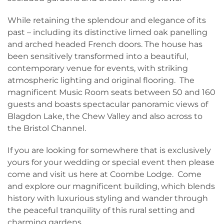
While retaining the splendour and elegance of its
past – including its distinctive limed oak panelling
and arched headed French doors. The house has
been sensitively transformed into a beautiful,
contemporary venue for events, with striking
atmospheric lighting and original flooring. The
magnificent Music Room seats between 50 and 160
guests and boasts spectacular panoramic views of
Blagdon Lake, the Chew Valley and also across to
the Bristol Channel.
If you are looking for somewhere that is exclusively
yours for your wedding or special event then please
come and visit us here at Coombe Lodge. Come
and explore our magnificent building, which blends
history with luxurious styling and wander through
the peaceful tranquility of this rural setting and
charming gardens.