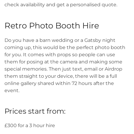
check availability and get a personalised quote.
Retro Photo Booth Hire
Do you have a barn wedding or a Gatsby night
coming up, this would be the perfect photo booth
for you. It comes with props so people can use
them for posing at the camera and making some
special memories. Then just text, email or Airdrop
them straight to your device, there will be a full
online gallery shared within 72 hours after the
event.
Prices start from:
£300 for a 3 hour hire