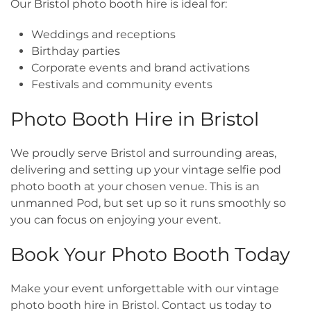
Our Bristol photo booth hire is ideal for:
Weddings and receptions
Birthday parties
Corporate events and brand activations
Festivals and community events
Photo Booth Hire in Bristol
We proudly serve Bristol and surrounding areas,
delivering and setting up your vintage selfie pod
photo booth at your chosen venue. This is an
unmanned Pod, but set up so it runs smoothly so
you can focus on enjoying your event.
Book Your Photo Booth Today
Make your event unforgettable with our vintage
photo booth hire in Bristol. Contact us today to