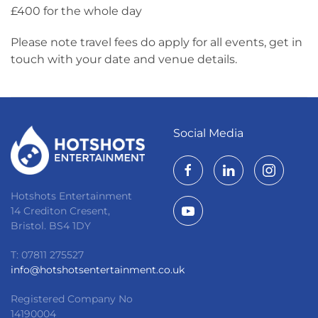
£400 for the whole day
Please note travel fees do apply for all events, get in
touch with your date and venue details.
Social Media
Hotshots Entertainment
14 Crediton Cresent,
Bristol. BS4 1DY
T: 07811 275527
info@hotshotsentertainment.co.uk
Registered Company No
14190004