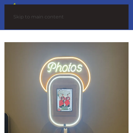
Skip to main content