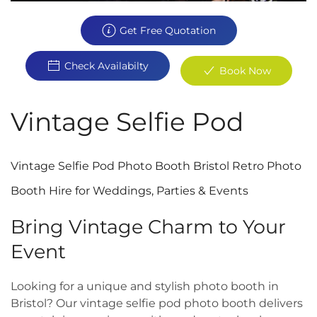
Get Free Quotation
Check Availabilty
Book Now
Vintage Selfie Pod
Vintage Selfie Pod Photo Booth Bristol Retro Photo
Booth Hire for Weddings, Parties & Events
Bring Vintage Charm to Your
Event
Looking for a unique and stylish photo booth in
Bristol? Our vintage selfie pod photo booth delivers