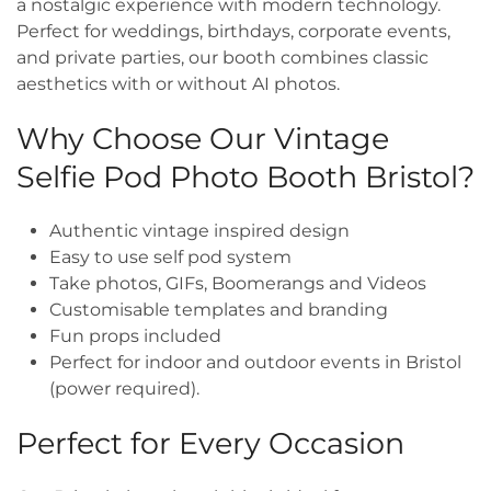
a nostalgic experience with modern technology.
Perfect for weddings, birthdays, corporate events,
and private parties, our booth combines classic
aesthetics with or without AI photos.
Why Choose Our Vintage
Selfie Pod Photo Booth Bristol?
Authentic vintage inspired design
Easy to use self pod system
Take photos, GIFs, Boomerangs and Videos
Customisable templates and branding
Fun props included
Perfect for indoor and outdoor events in Bristol
(power required).
Perfect for Every Occasion